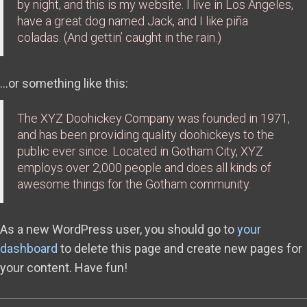
by night, and this is my website. I live in Los Angeles,
have a great dog named Jack, and I like piña
coladas. (And gettin’ caught in the rain.)
…or something like this:
The XYZ Doohickey Company was founded in 1971,
and has been providing quality doohickeys to the
public ever since. Located in Gotham City, XYZ
employs over 2,000 people and does all kinds of
awesome things for the Gotham community.
As a new WordPress user, you should go to
your
dashboard
to delete this page and create new pages for
your content. Have fun!