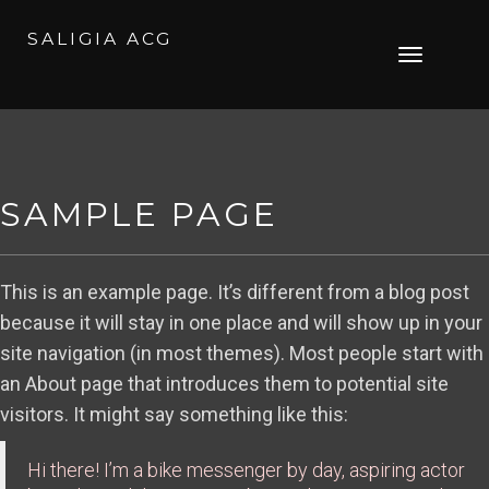
SALIGIA ACG
Skip
Toggle
to
navigation
content
SAMPLE PAGE
This is an example page. It’s different from a blog post
because it will stay in one place and will show up in your
site navigation (in most themes). Most people start with
an About page that introduces them to potential site
visitors. It might say something like this:
Hi there! I’m a bike messenger by day, aspiring actor