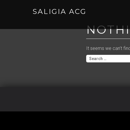
SALIGIA ACG
Skip
to
NOTH
content
It seems we can’t fin
Search
for: