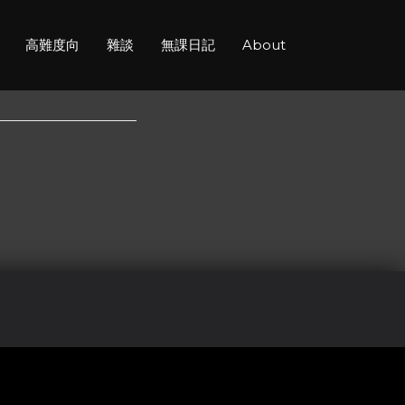
高難度向
雜談
無課日記
About