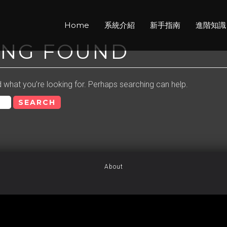
Home
系統介紹
新手指南
進階知識
ING FOUND
d what you’re looking for. Perhaps searching can help.
About