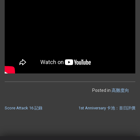
Posted in
高難度向
Score Attack 16 記錄
1st Anniversary 卡池：首日評價
POST
NAVIGATION