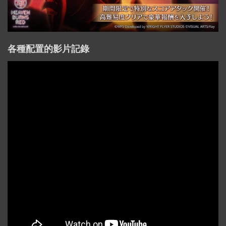
各種配置的影片記錄