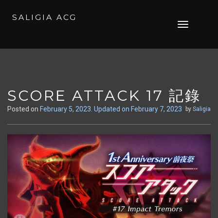
SALIGIA ACG
Skip
Toggle
to
navigation
content
SCORE ATTACK 17 記錄
Posted on
February 5, 2023
. Updated on February 7, 2023
by
Saligia